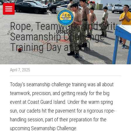
×
STORE CATEGORIES
Home
Rope, Teamwork, and Grit: 
USNSCC
Contact Us
Seamanship Challenge 
Training Day at Drill
Register and Pay
Resources
April 7, 2025
Uniform Guide
Today’s seamanship challenge training was all about 
Bridge Watch Blog
teamwork, precision, and getting ready for the big 
event at Coast Guard Island. Under the warm spring 
VISIT US ON FACEBOOK
sun, our cadets hit the pavement for a rigorous rope-
handling session, part of their preparation for the 
upcoming Seamanship Challenge.