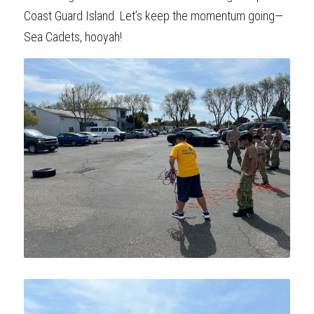
Coast Guard Island. Let’s keep the momentum going—
Sea Cadets, hooyah!