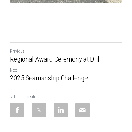
Previous
Regional Award Ceremony at Drill
Next
2025 Seamanship Challenge
Return to site