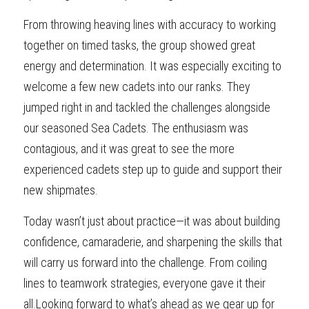
From throwing heaving lines with accuracy to working 
together on timed tasks, the group showed great 
energy and determination. It was especially exciting to 
welcome a few new cadets into our ranks. They 
jumped right in and tackled the challenges alongside 
our seasoned Sea Cadets. The enthusiasm was 
contagious, and it was great to see the more 
experienced cadets step up to guide and support their 
new shipmates.
Today wasn’t just about practice—it was about building 
confidence, camaraderie, and sharpening the skills that 
will carry us forward into the challenge. From coiling 
lines to teamwork strategies, everyone gave it their 
all.Looking forward to what’s ahead as we gear up for 