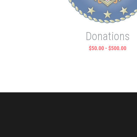
Donations
$50.00 - $500.00