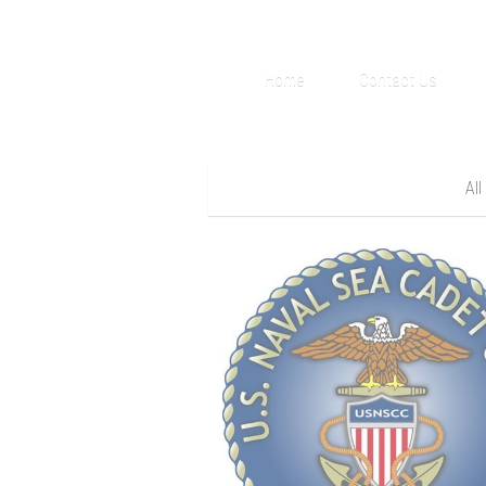
Home
Contact Us
All