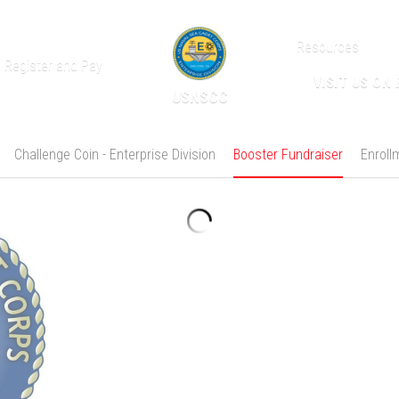
Resources
Register and Pay
VISIT US ON
USNSCC
Challenge Coin - Enterprise Division
Booster Fundraiser
Enroll