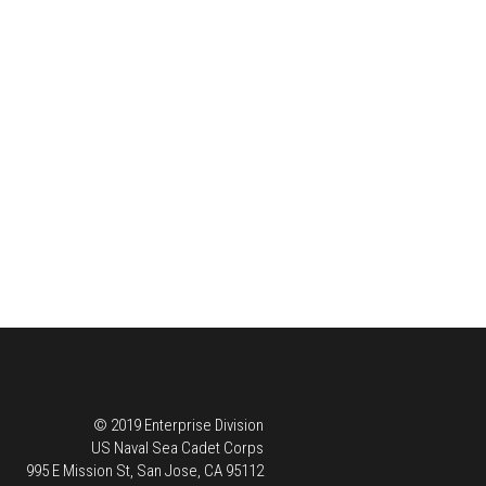
© 2019 Enterprise Division
US Naval Sea Cadet Corps
995 E Mission St, San Jose, CA 95112